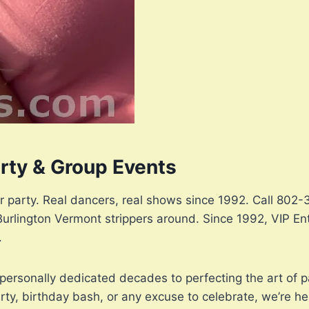
arty & Group Events
or party. Real dancers, real shows since 1992. Call 80
Burlington Vermont strippers around. Since 1992, VIP En
.
personally dedicated decades to perfecting the art of p
ty, birthday bash, or any excuse to celebrate, we’re he