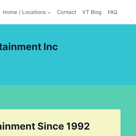
Home / Locations
Contact
VT Blog
FAQ
tainment Inc
tainment Since 1992