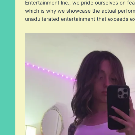
Entertainment Inc., we pride ourselves on feat
which is why we showcase the actual perform
unadulterated entertainment that exceeds ex