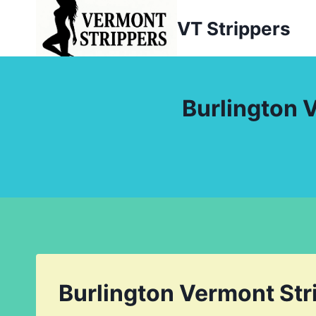
Skip
VT Strippers
to
content
Burlington 
Burlington Vermont Str