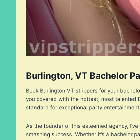
Burlington, VT Bachelor P
Book Burlington VT strippers for your bachel
you covered with the hottest, most talented 
standard for exceptional party entertainment
As the founder of this esteemed agency, I’ve 
smashing success. Whether it’s a bachelor par