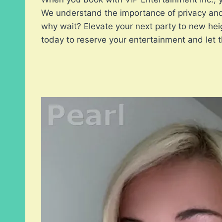
We understand the importance of privacy and 
why wait? Elevate your next party to new hei
today to reserve your entertainment and let th