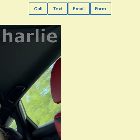
Call
Text
Email
Form