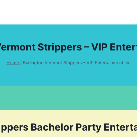
Vermont Strippers – VIP Enter
Home
/
Burlington Vermont Strippers – VIP Entertainment Inc
ippers Bachelor Party Enter