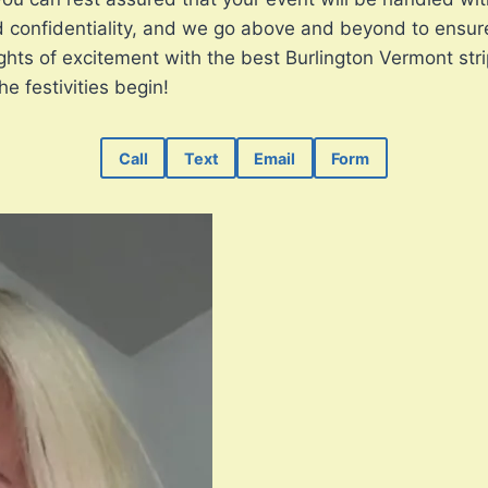
confidentiality, and we go above and beyond to ensure t
ghts of excitement with the best Burlington Vermont stri
e festivities begin!
Call
Text
Email
Form