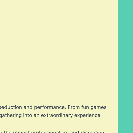
 of seduction and performance. From fun games
athering into an extraordinary experience.
h the utmost professionalism and discretion.