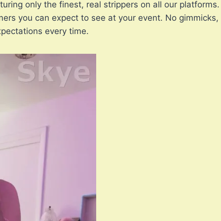
uring only the finest, real strippers on all our platform
ers you can expect to see at your event. No gimmicks, 
pectations every time.