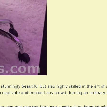
 stunningly beautiful but also highly skilled in the art
captivate and enchant any crowd, turning an ordinary g
ou can rest assured that your event will be handled wit