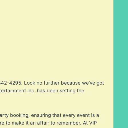
2-342-4295. Look no further because we’ve got
tertainment Inc. has been setting the
arty booking, ensuring that every event is a
re to make it an affair to remember. At VIP