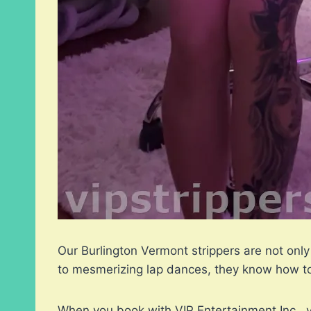
Our Burlington Vermont strippers are not only
to mesmerizing lap dances, they know how to 
When you book with VIP Entertainment Inc., y