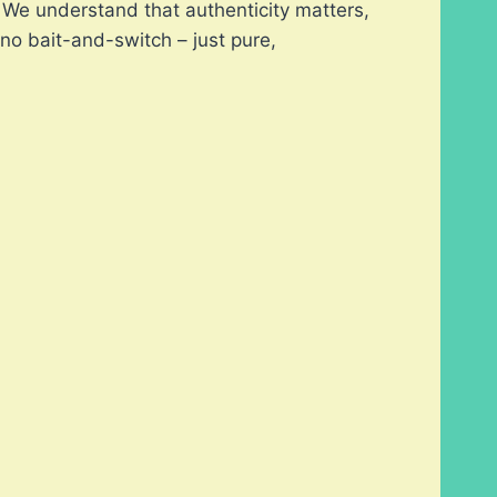
s. We understand that authenticity matters,
no bait-and-switch – just pure,