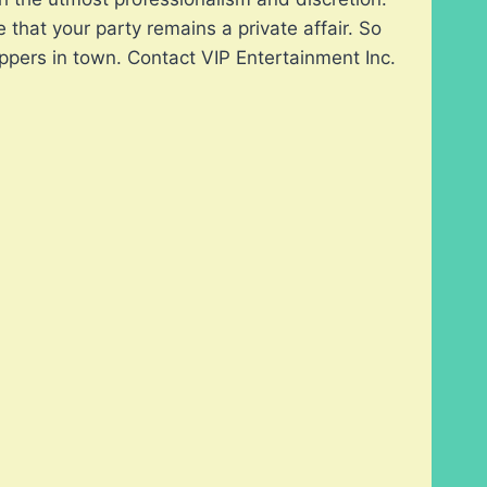
hat your party remains a private affair. So
ppers in town. Contact VIP Entertainment Inc.