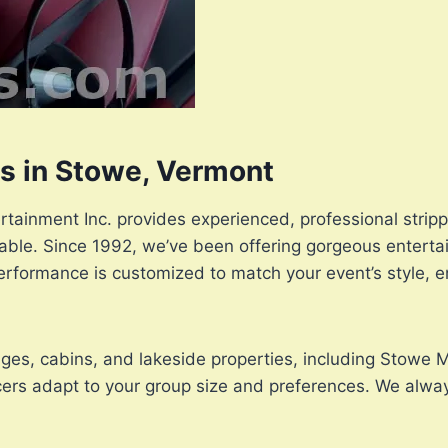
rs in Stowe, Vermont
rtainment Inc. provides experienced, professional strip
ttable. Since 1992, we’ve been offering gorgeous enterta
erformance is customized to match your event’s style, e
odges, cabins, and lakeside properties, including Stowe
ncers adapt to your group size and preferences. We alway