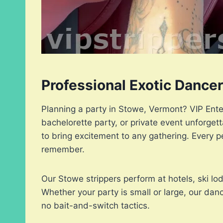
Professional Exotic Dance
Planning a party in Stowe, Vermont? VIP Ente
bachelorette party, or private event unforge
to bring excitement to any gathering. Every p
remember.
Our Stowe strippers perform at hotels, ski l
Whether your party is small or large, our da
no bait-and-switch tactics.