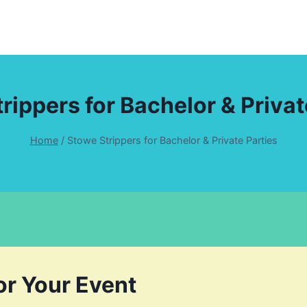
rippers for Bachelor & Privat
Home
/
Stowe Strippers for Bachelor & Private Parties
or Your Event