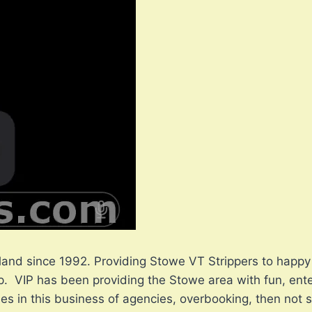
land since 1992. Providing Stowe VT Strippers to happy 
. VIP has been providing the Stowe area with fun, enter
ories in this business of agencies, overbooking, then no