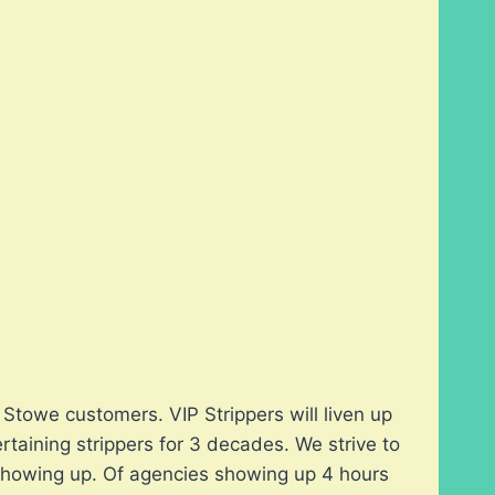
Stowe customers. VIP Strippers will liven up
taining strippers for 3 decades. We strive to
t showing up. Of agencies showing up 4 hours