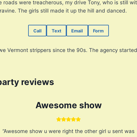
roads were treacherous, my drive Tony, who is still wit
 ravine. The girls still made it up the hill and danced.
Call
Text
Email
Form
e Vermont strippers since the 90s. The agency started 
party reviews
Awesome show
“Awesome show u were right the other girl u sent was