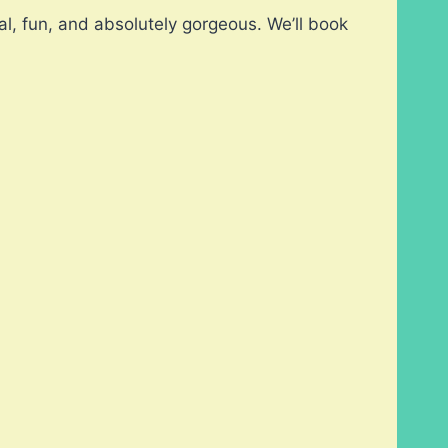
l, fun, and absolutely gorgeous. We’ll book