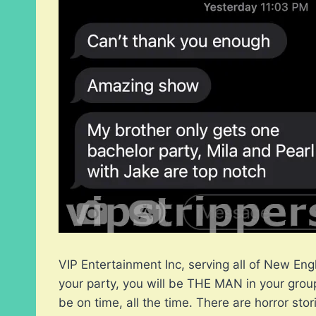
VIP Entertainment Inc, serving all of New Eng
your party, you will be THE MAN in your group
be on time, all the time. There are horror st