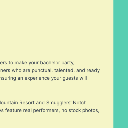
pers to make your bachelor party,
iners who are punctual, talented, and ready
nsuring an experience your guests will
 Mountain Resort and Smugglers’ Notch.
s feature real performers, no stock photos,