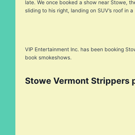
late. We once booked a show near Stowe, the 
sliding to his right, landing on SUV’s roof in a
VIP Entertainment Inc. has been booking Stow
book smokeshows.
Stowe Vermont Strippers 