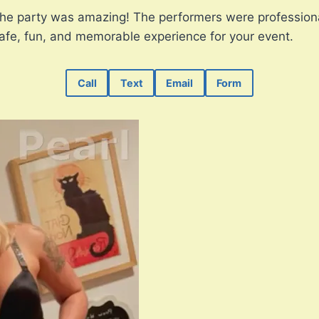
The party was amazing! The performers were professiona
safe, fun, and memorable experience for your event.
Call
Text
Email
Form