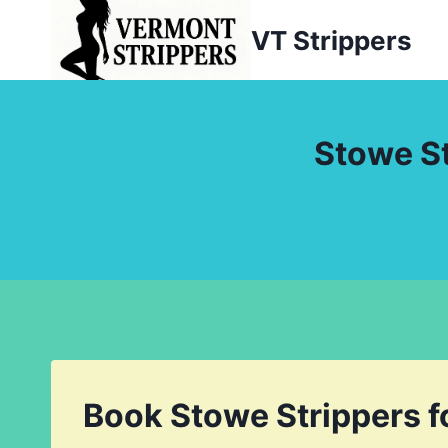
Skip
VT Strippers
to
content
Stowe St
Book Stowe Strippers f