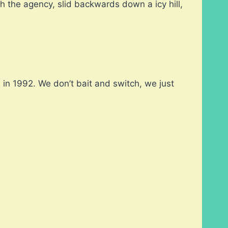
h the agency, slid backwards down a icy hill,
in 1992. We don’t bait and switch, we just