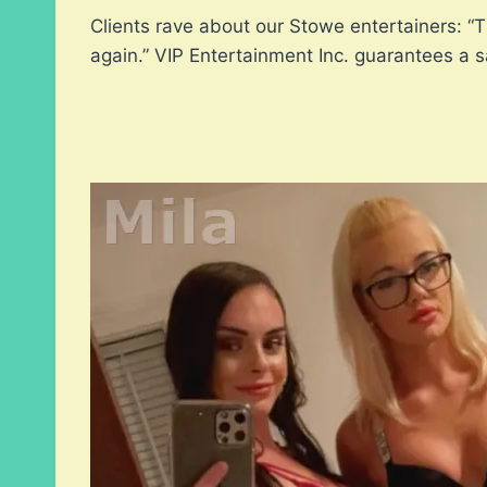
Clients rave about our Stowe entertainers: “
again.” VIP Entertainment Inc. guarantees a 