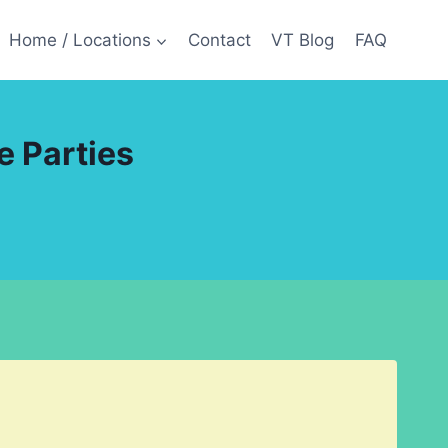
Home / Locations
Contact
VT Blog
FAQ
e Parties