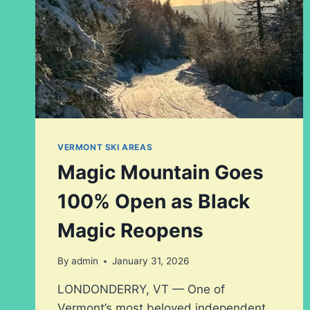
VERMONT SKI AREAS
Magic Mountain Goes
100% Open as Black
Magic Reopens
By
admin
January 31, 2026
LONDONDERRY, VT — One of
Vermont’s most beloved independent