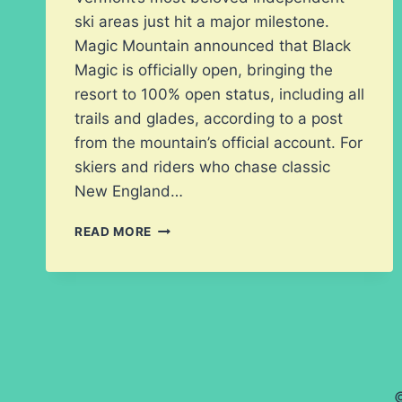
ski areas just hit a major milestone.
Magic Mountain announced that Black
Magic is officially open, bringing the
resort to 100% open status, including all
trails and glades, according to a post
from the mountain’s official account. For
skiers and riders who chase classic
New England…
MAGIC
READ MORE
MOUNTAIN
GOES
100%
OPEN
AS
BLACK
MAGIC
REOPENS
©