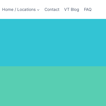
Home / Locations
Contact
VT Blog
FAQ