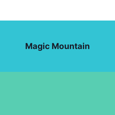
Magic Mountain