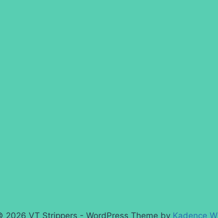
 2026 VT Strippers - WordPress Theme by
Kadence W