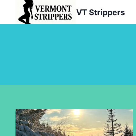
Skip
VT Strippers
to
content