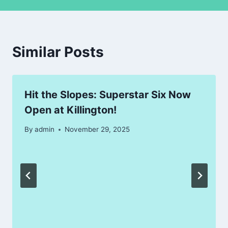
Similar Posts
Hit the Slopes: Superstar Six Now
Open at Killington!
By
admin
November 29, 2025