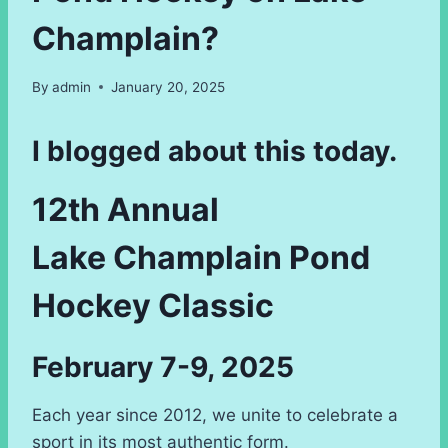
Champlain?
By
admin
January 20, 2025
I blogged about this today.
12th Annual
Lake Champlain Pond
Hockey Classic
February 7-9, 2025
Each year since 2012, we unite to celebrate a
sport in its most authentic form.