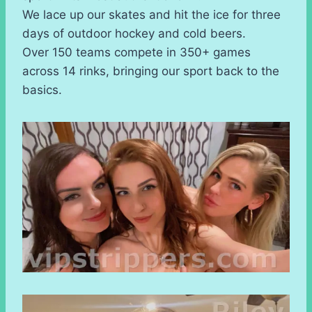
We lace up our skates and hit the ice for three
days of outdoor hockey and cold beers.
Over 150 teams compete in 350+ games
across 14 rinks, bringing our sport back to the
basics.