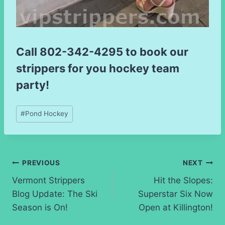
Call
802-342-4295
to book our
strippers for you hockey team
party!
Post
#
Pond Hockey
Tags:
Post
PREVIOUS
NEXT
Vermont Strippers
Hit the Slopes:
navigation
Blog Update: The Ski
Superstar Six Now
Season is On!
Open at Killington!