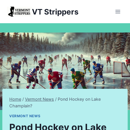
Skip
VT Strippers
to
content
Home
/
Vermont News
/
Pond Hockey on Lake
Champlain?
VERMONT NEWS
Pond Hockey on Lake