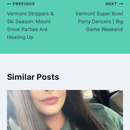
Post
PREVIOUS
NEXT
Vermont Strippers &
Vermont Super Bowl
navigation
Ski Season: Mount
Party Dancers | Big
Snow Parties Are
Game Weekend
Heating Up
Similar Posts