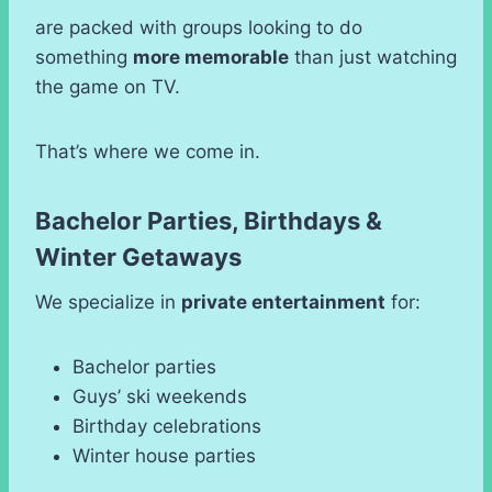
are packed with groups looking to do
something
more memorable
than just watching
the game on TV.
That’s where we come in.
Bachelor Parties, Birthdays &
Winter Getaways
We specialize in
private entertainment
for:
Bachelor parties
Guys’ ski weekends
Birthday celebrations
Winter house parties