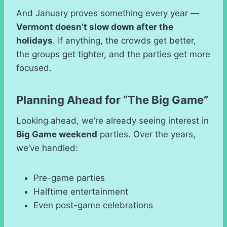
And January proves something every year —
Vermont doesn’t slow down after the
holidays
. If anything, the crowds get better,
the groups get tighter, and the parties get more
focused.
Planning Ahead for “The Big Game”
Looking ahead, we’re already seeing interest in
Big Game weekend
parties. Over the years,
we’ve handled:
Pre-game parties
Halftime entertainment
Even post-game celebrations