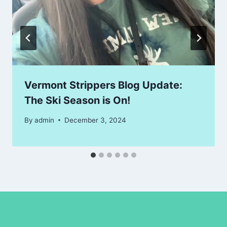
Vermont Strippers Blog Update:
The Ski Season is On!
By
admin
December 3, 2024