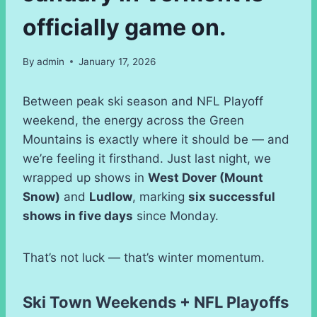
officially game on.
By
admin
January 17, 2026
Between peak ski season and NFL Playoff
weekend, the energy across the Green
Mountains is exactly where it should be — and
we’re feeling it firsthand. Just last night, we
wrapped up shows in
West Dover (Mount
Snow)
and
Ludlow
, marking
six successful
shows in five days
since Monday.
That’s not luck — that’s winter momentum.
Ski Town Weekends + NFL Playoffs