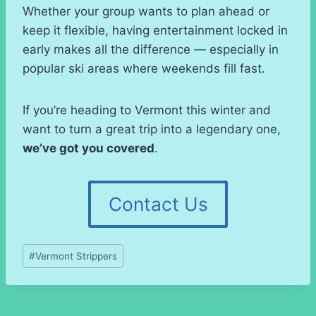
Whether your group wants to plan ahead or
keep it flexible, having entertainment locked in
early makes all the difference — especially in
popular ski areas where weekends fill fast.
If you’re heading to Vermont this winter and
want to turn a great trip into a legendary one,
we’ve got you covered
.
Contact Us
Post
#
Vermont Strippers
Tags: