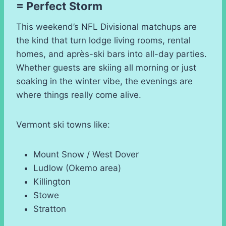
= Perfect Storm
This weekend’s NFL Divisional matchups are
the kind that turn lodge living rooms, rental
homes, and après-ski bars into all-day parties.
Whether guests are skiing all morning or just
soaking in the winter vibe, the evenings are
where things really come alive.
Vermont ski towns like:
Mount Snow / West Dover
Ludlow (Okemo area)
Killington
Stowe
Stratton