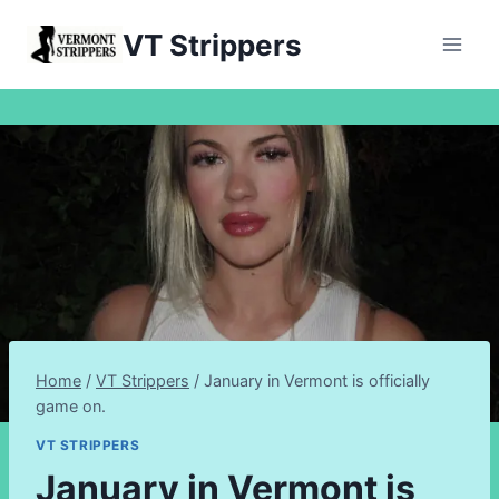
Skip
VT Strippers
to
content
Home
/
VT Strippers
/
January in Vermont is officially
game on.
VT STRIPPERS
January in Vermont is